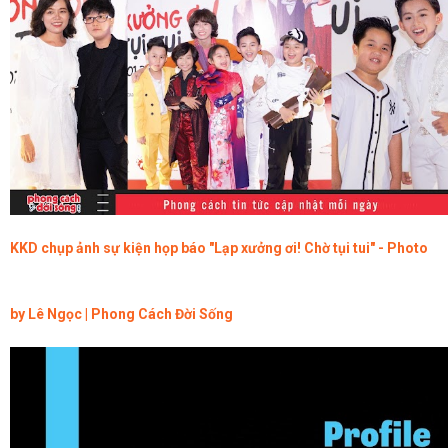
KKD chụp ảnh sự kiện họp báo "Lạp xưởng ơi! Chờ tụi tui" - Photo
by Lê Ngọc | Phong Cách Đời Sống