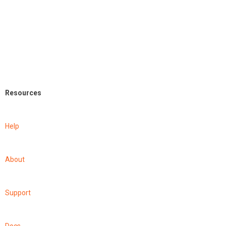
Resources
Help
About
Support