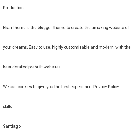
Production
ElianTheme is the blogger theme to create the amazing website of
your dreams. Easy to use, highly customizable and modern, with the
best detailed prebuilt websites.
We use cookies to give you the best experience. Privacy Policy.
skills
Santiago