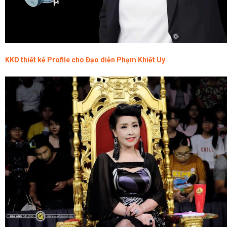
KKD thiết kế Profile cho Đạo diễn Phạm Khiết Uy