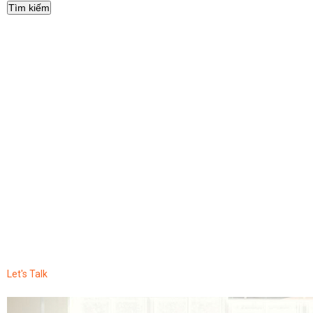
Let's Talk