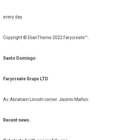
every day.
Copyright © ElianTheme 2022 Farycreate™.
Santo Domingo
Farycreate Grups LTD
Av. Abraham Lincoln corner. Jacinto Mañon.
Recent news.