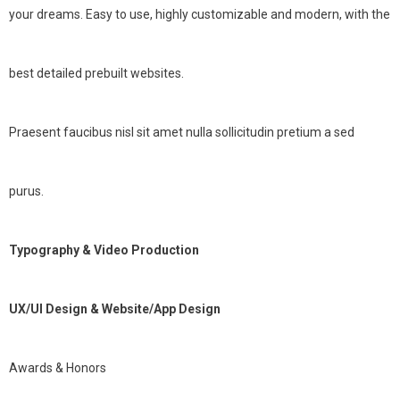
your dreams. Easy to use, highly customizable and modern, with the
best detailed prebuilt websites.
Praesent faucibus nisl sit amet nulla sollicitudin pretium a sed
purus.
Typography & Video Production
UX/UI Design & Website/App Design
Awards & Honors