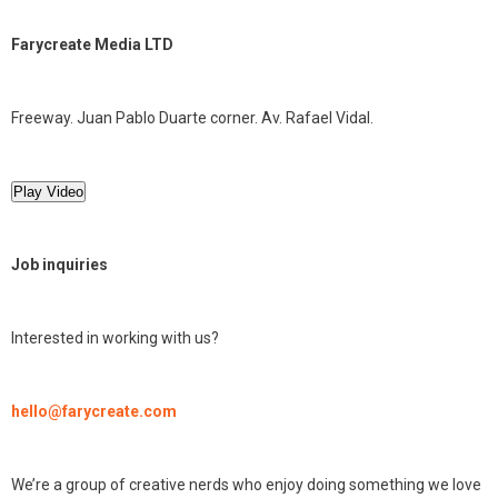
Farycreate Media LTD
Freeway. Juan Pablo Duarte corner. Av. Rafael Vidal.
Play Video
Job inquiries
Interested in working with us?
hello@farycreate.com
We’re a group of creative nerds who enjoy doing something we love