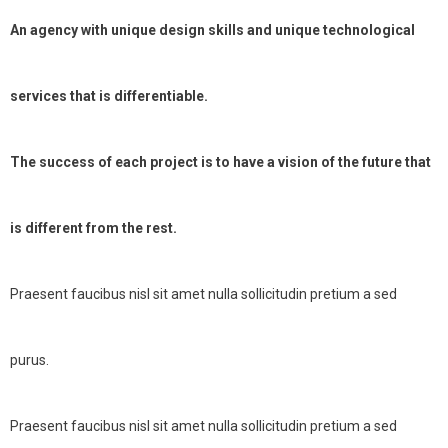
An agency with unique design skills and unique technological
services that is differentiable.
The success of each project is to have a vision of the future that
is different from the rest.
Praesent faucibus nisl sit amet nulla sollicitudin pretium a sed
purus.
Praesent faucibus nisl sit amet nulla sollicitudin pretium a sed