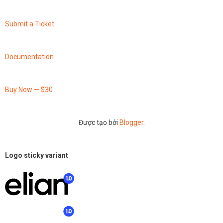
Submit a Ticket
Documentation
Buy Now — $30
Được tạo bởi
Blogger
.
Logo sticky variant