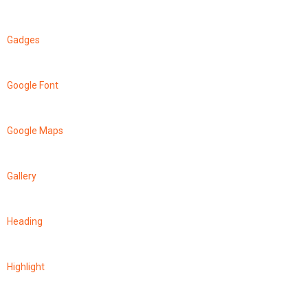
Gadges
Google Font
Google Maps
Gallery
Heading
Highlight