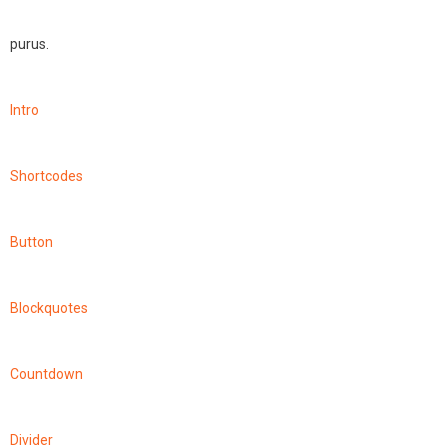
purus.
Intro
Shortcodes
Button
Blockquotes
Countdown
Divider