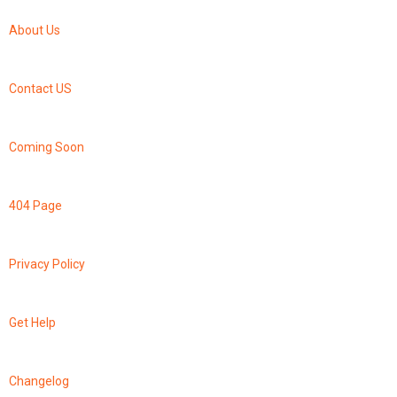
About Us
Contact US
Coming Soon
404 Page
Privacy Policy
Get Help
Changelog