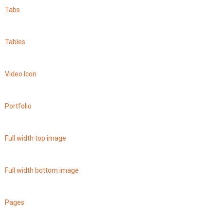
Tabs
Tables
Video Icon
Portfolio
Full width top image
Full width bottom image
Pages