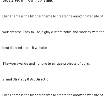
Get started with our mobile app.
ElianTheme is the blogger theme to create the amazing website of
your dreams. Easy to use, highly customizable and modern, with the
best detailed prebuilt websites.
The won awards and honors to unique projects of ours.
Brand Strategy & Art Direction
ElianTheme is the blogger theme to create the amazing website of