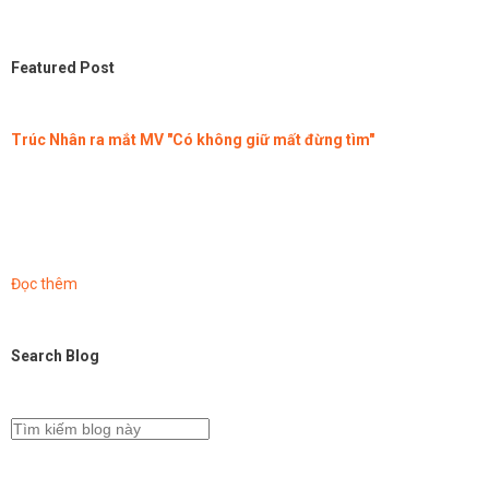
Featured Post
Trúc Nhân ra mắt MV "Có không giữ mất đừng tìm"
Đọc thêm
Search Blog