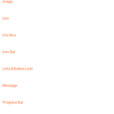
Image
Icon
Icon Box
Icon Bar
Lists & Bullets Lists
Message
Progress Bar