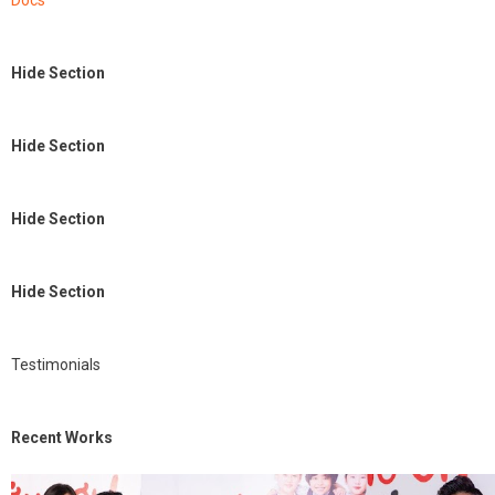
Docs
Hide Section
Hide Section
Hide Section
Hide Section
Testimonials
Recent Works