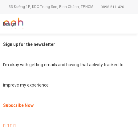
33 Đường 1E, KDC Trung Sơn, Bình Chánh, TP.HCM
0898.511.426
Design
Sign up for the newsletter
I’m okay with getting emails and having that activity tracked to
improve my experience.
Subscribe Now